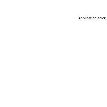
Application error: