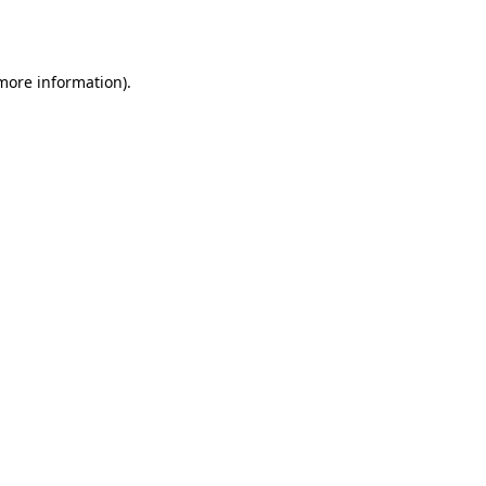
 more information).