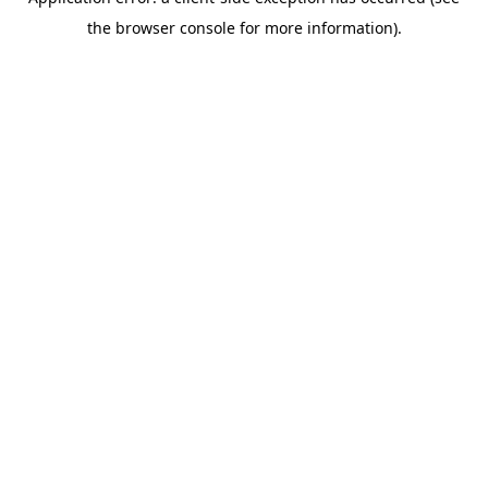
the browser console for more information).