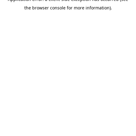
the browser console for more information).