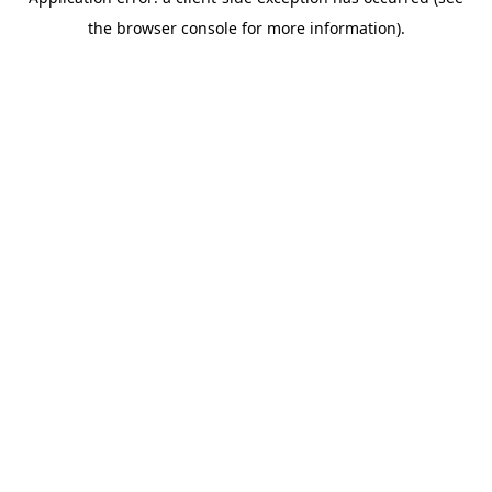
the browser console for more information).