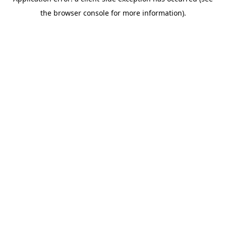
the browser console for more information).