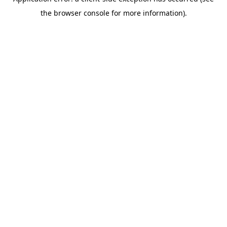
the browser console for more information).