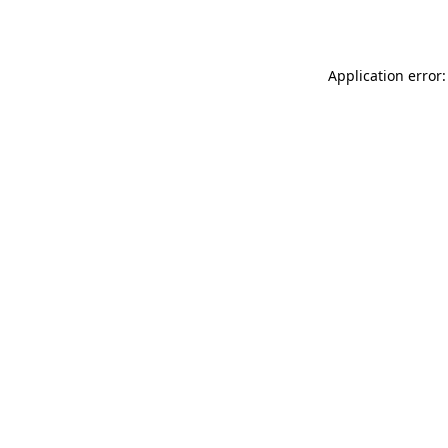
Application error: