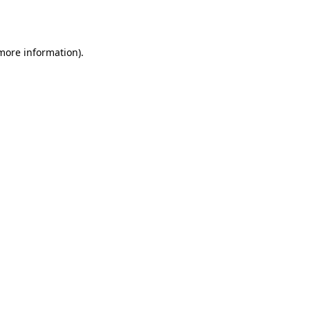
 more information).