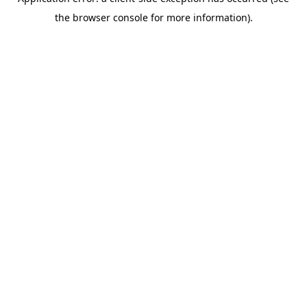
the browser console for more information).