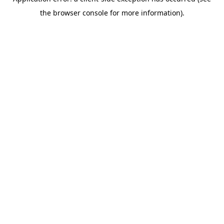
the browser console for more information).