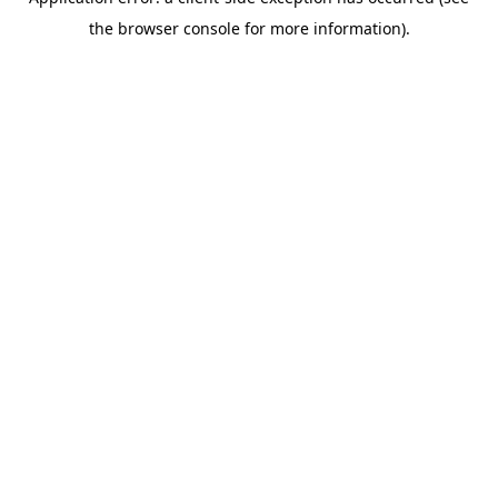
the browser console for more information).