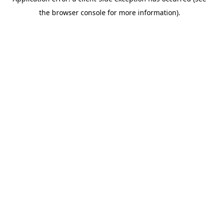
the browser console for more information).