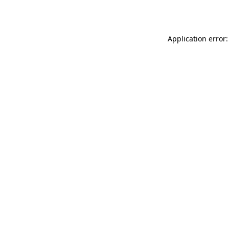
Application error: