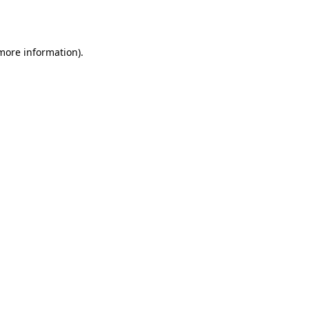
 more information).