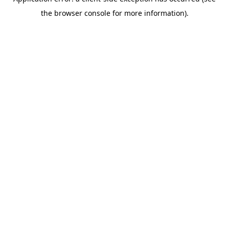
the browser console for more information).