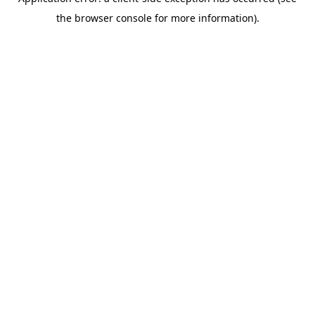
the browser console for more information).