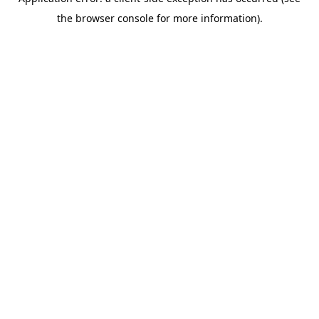
the browser console for more information).