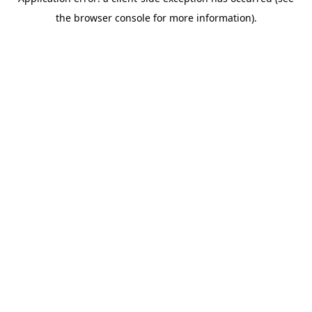
the browser console for more information).