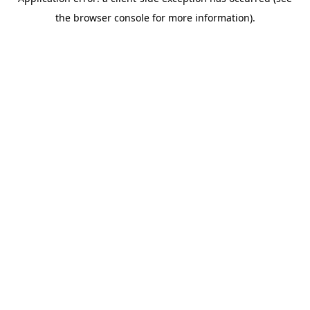
the browser console for more information).