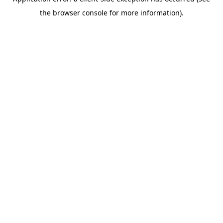
the browser console for more information).