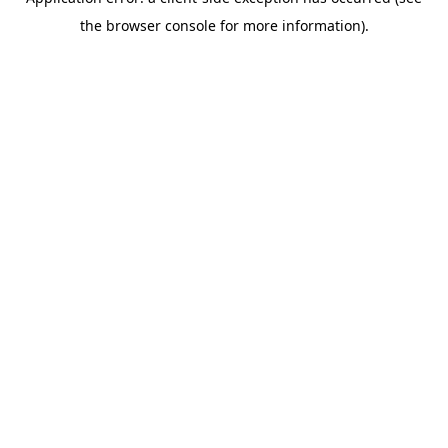
the browser console for more information).