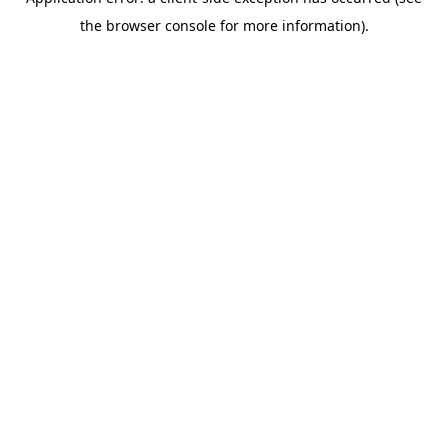
the browser console for more information).