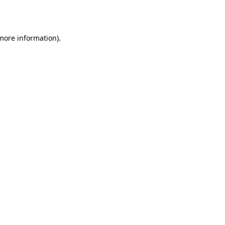
 more information).