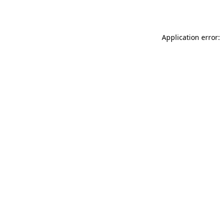
Application error: