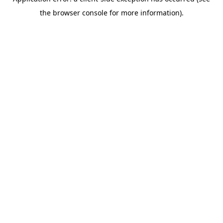
the browser console for more information).