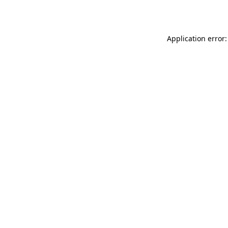
Application error: