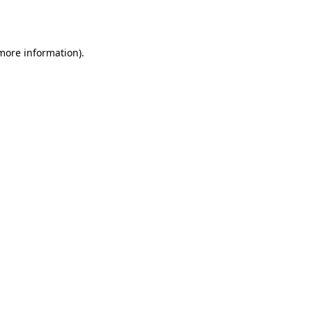
 more information).