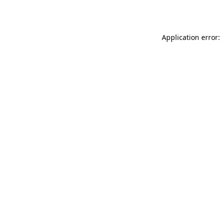
Application error: