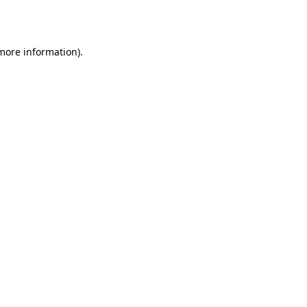
 more information).