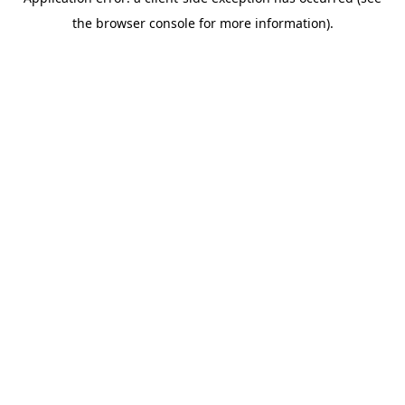
the browser console for more information).