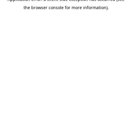
the browser console for more information).