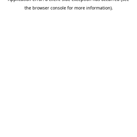
the browser console for more information).