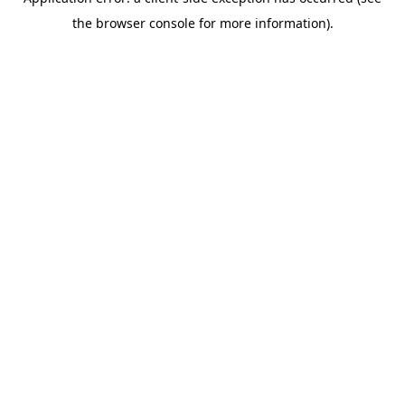
the browser console for more information).